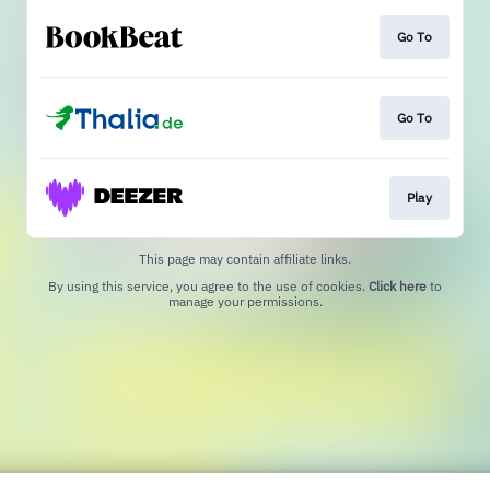
Go To
Go To
Play
This page may contain affiliate links.
By using this service, you agree to the use of cookies.
Click here
to
manage your permissions.