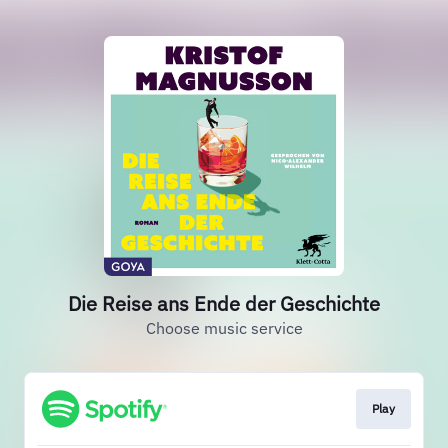
Die Reise ans Ende der Geschichte
Choose music service
Play