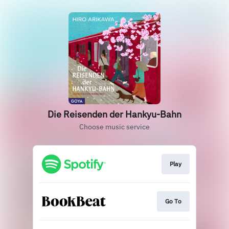
Die Reisenden der Hankyu-Bahn
Choose music service
Play
Go To