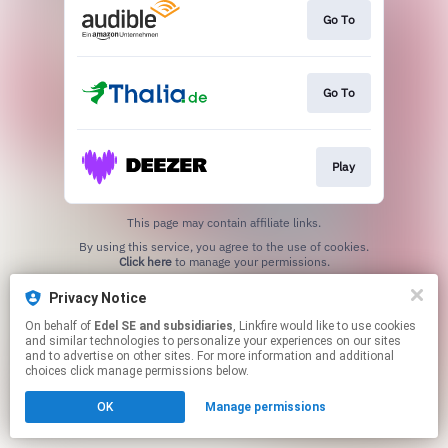
Go To
Go To
Play
This page may contain affiliate links.
By using this service, you agree to the use of cookies.
Click here
to manage your permissions.
Privacy Notice
On behalf of
Edel SE and subsidiaries
, Linkfire would like to use cookies
and similar technologies to personalize your experiences on our sites
and to advertise on other sites. For more information and additional
choices click manage permissions below.
OK
Manage permissions