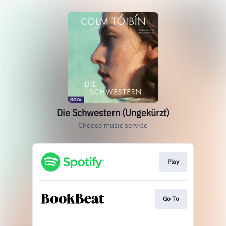
Die Schwestern (Ungekürzt)
Choose music service
Play
Go To