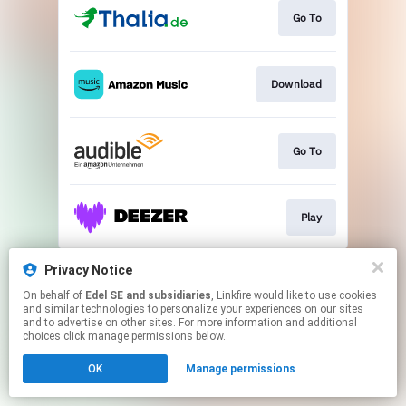
Go To
Download
Go To
Play
This page may contain affiliate links.
Privacy Notice
By using this service, you agree to the use of cookies.
On behalf of
Edel SE and subsidiaries
, Linkfire would like to use cookies
Click here
to manage your permissions.
and similar technologies to personalize your experiences on our sites
and to advertise on other sites. For more information and additional
choices click manage permissions below.
OK
Manage permissions