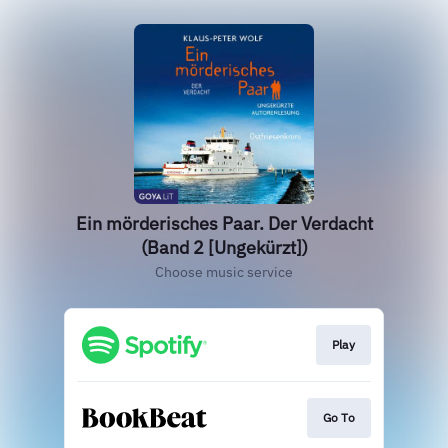
Ein mörderisches Paar. Der Verdacht
(Band 2 [Ungekürzt])
Choose music service
Play
Go To