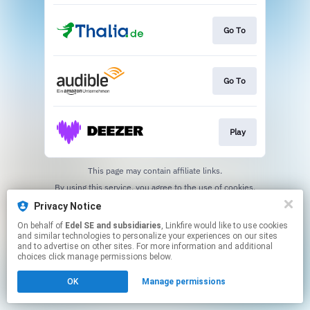
Go To
Go To
Play
This page may contain affiliate links.
By using this service, you agree to the use of cookies.
Click here
to manage your permissions.
Privacy Notice
On behalf of
Edel SE and subsidiaries
, Linkfire would like to use cookies
and similar technologies to personalize your experiences on our sites
and to advertise on other sites. For more information and additional
choices click manage permissions below.
OK
Manage permissions