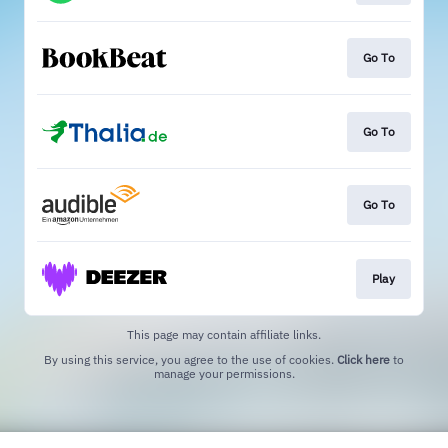
Go To
Go To
Go To
Play
This page may contain affiliate links.
By using this service, you agree to the use of cookies.
Click here
to
manage your permissions.