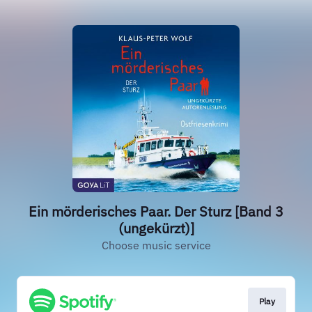
Ein mörderisches Paar. Der Sturz [Band 3
(ungekürzt)]
Choose music service
Play