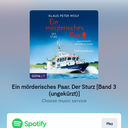
Ein mörderisches Paar. Der Sturz [Band 3
(ungekürzt)]
Choose music service
Play