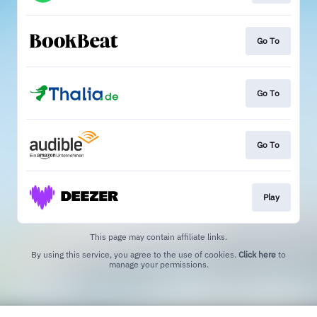
Go To
Go To
Go To
Play
This page may contain affiliate links.
By using this service, you agree to the use of cookies.
Click here
to
manage your permissions.