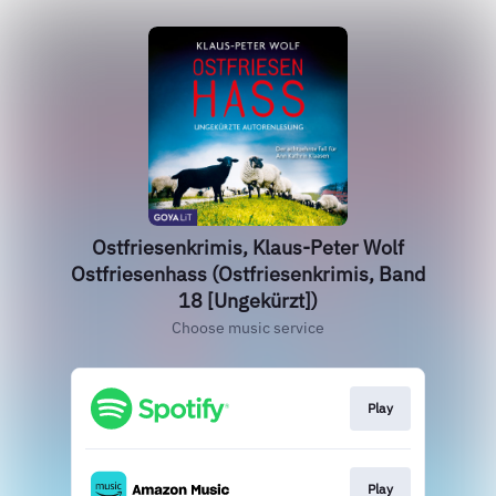
Ostfriesenkrimis, Klaus-Peter Wolf
Ostfriesenhass (Ostfriesenkrimis, Band
18 [Ungekürzt])
Choose music service
Play
Play