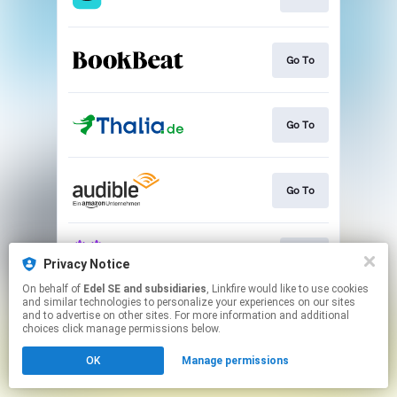
Go To
Go To
Go To
Play
Privacy Notice
On behalf of
Edel SE and subsidiaries
, Linkfire would like to use cookies
and similar technologies to personalize your experiences on our sites
This page may contain affiliate links.
and to advertise on other sites. For more information and additional
By using this service, you agree to the use of cookies.
choices click manage permissions below.
Click here
to manage your permissions.
OK
Manage permissions