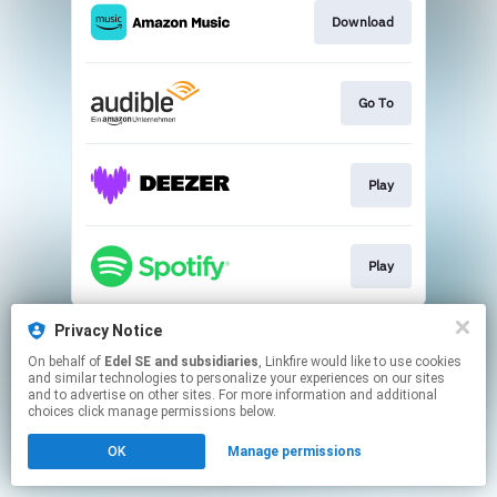
Download
Go To
Play
Play
This page may contain affiliate links.
Privacy Notice
By using this service, you agree to the use of cookies.
On behalf of
Edel SE and subsidiaries
, Linkfire would like to use cookies
Click here
to manage your permissions.
and similar technologies to personalize your experiences on our sites
and to advertise on other sites. For more information and additional
choices click manage permissions below.
OK
Manage permissions