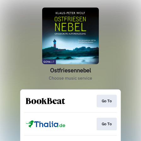
Ostfriesennebel
Choose music service
Go To
Go To