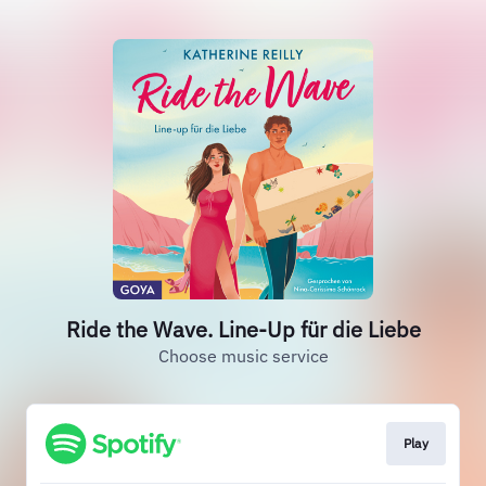
Ride the Wave. Line-Up für die Liebe
Choose music service
Play