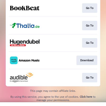
Go To
Go To
Go To
Download
Go To
This page may contain affiliate links.
By using this service, you agree to the use of cookies.
Click here
to
manage your permissions.