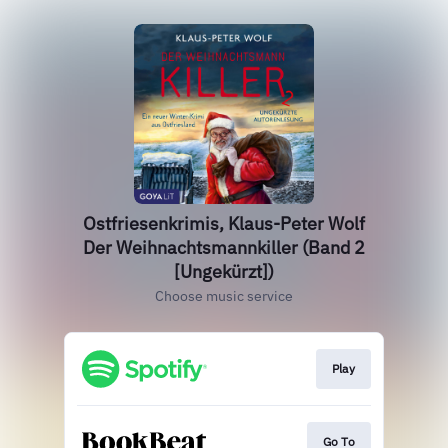
Ostfriesenkrimis, Klaus-Peter Wolf
Der Weihnachtsmannkiller (Band 2
[Ungekürzt])
Choose music service
Play
Go To