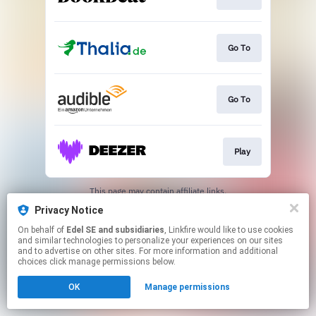
Go To
Go To
Play
This page may contain affiliate links.
By using this service, you agree to the use of cookies.
Privacy Notice
Click here
to manage your permissions.
On behalf of
Edel SE and subsidiaries
, Linkfire would like to use cookies
and similar technologies to personalize your experiences on our sites
and to advertise on other sites. For more information and additional
choices click manage permissions below.
OK
Manage permissions