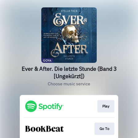
Ever & After. Die letzte Stunde (Band 3
[Ungekürzt])
Choose music service
Play
Go To