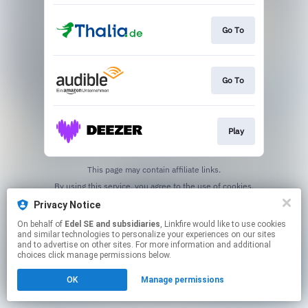
Go To
Go To
Play
This page may contain affiliate links.
By using this service, you agree to the use of cookies.
Click here
to manage your permissions.
Privacy Notice
On behalf of
Edel SE and subsidiaries
, Linkfire would like to use cookies
and similar technologies to personalize your experiences on our sites
and to advertise on other sites. For more information and additional
choices click manage permissions below.
OK
Manage permissions