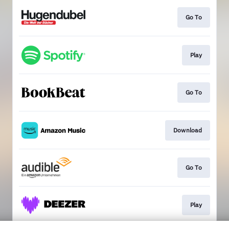
Go To
Play
Go To
Download
Go To
Play