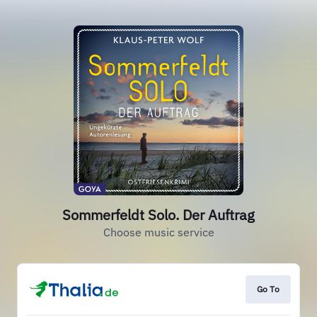
Sommerfeldt Solo. Der Auftrag
Choose music service
Go To